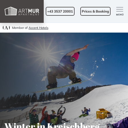
+43 3537 20001
Prices & Booking
Member of
Accent Hotels
Winter in Kreischberg