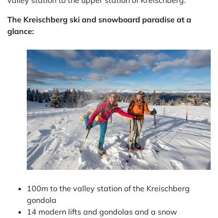
valley station to the upper station of Kreischberg.
The Kreischberg ski and snowboard paradise at a
glance:
100m to the valley station of the Kreischberg
gondola
14 modern lifts and gondolas and a snow