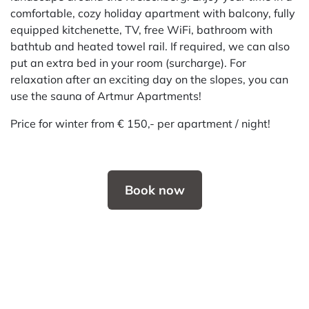
comfortable, cozy holiday apartment with balcony, fully
equipped kitchenette, TV, free WiFi, bathroom with
bathtub and heated towel rail. If required, we can also
put an extra bed in your room (surcharge). For
relaxation after an exciting day on the slopes, you can
use the sauna of Artmur Apartments!
Price for winter from € 150,- per apartment / night!
Book now