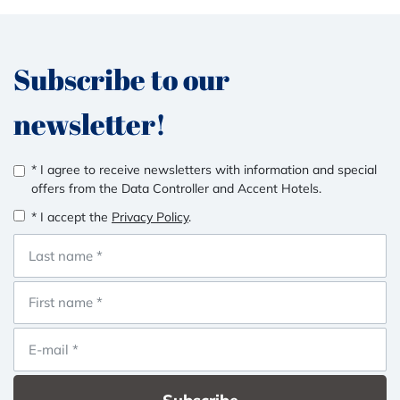
Subscribe to our
newsletter!
* I agree to receive newsletters with information and special
offers from the Data Controller and Accent Hotels.
* I accept the
Privacy Policy
.