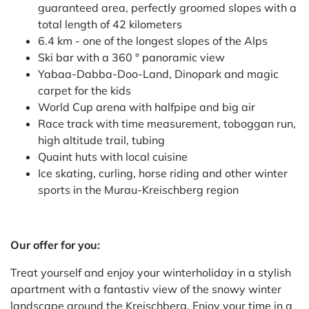
guaranteed area, perfectly groomed slopes with a
total length of 42 kilometers
6.4 km - one of the longest slopes of the Alps
Ski bar with a 360 ° panoramic view
Yabaa-Dabba-Doo-Land, Dinopark and magic
carpet for the kids
World Cup arena with halfpipe and big air
Race track with time measurement, toboggan run,
high altitude trail, tubing
Quaint huts with local cuisine
Ice skating, curling, horse riding and other winter
sports in the Murau-Kreischberg region
Our offer for you:
Treat yourself and enjoy your winterholiday in a stylish
apartment with a fantastiv view of the snowy winter
landscape around the Kreischberg. Enjoy your time in a