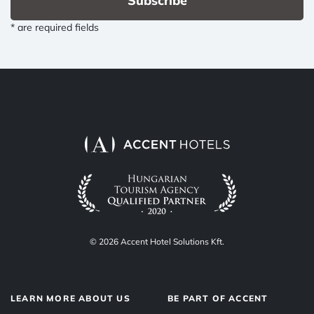
Subscribe
* are required fields
© 2026 Accent Hotel Solutions Kft.
LEARN MORE ABOUT US
BE PART OF ACCENT