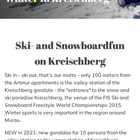
Ski- and Snowboardfun
on Kreischberg
Ski in - ski out, that's our motto - only 100 meters from
the Artmur apartments is the valley station of the
Kreischberg gondola - the "entrance" to the snow and
ski paradise Kreischberg, the venue of the FIS Ski and
Snowboard Freestyle World Championships 2015.
Winter sports is very important in the region around
Murau.
NEW in 2021: new gondolas for 10 persons from the